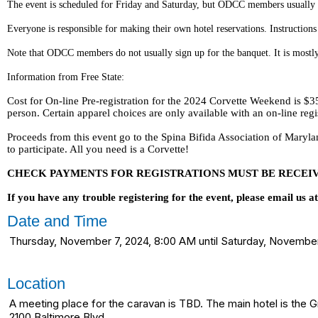
The event is scheduled for Friday and Saturday, but ODCC members usually c
Everyone is responsible for making their own hotel reservations. Instruction
Note that ODCC members do not usually sign up for the banquet. It is mostly
Information from Free State:
Cost for On-line Pre-registration for the 2024 Corvette Weekend is $35 
person. Certain apparel choices are only available with an on-line regi
Proceeds from this event go to the Spina Bifida Association of Mary
to participate. All you need is a Corvette!
CHECK PAYMENTS FOR REGISTRATIONS MUST BE RECEIVED
If you have any trouble registering for the event, please email us 
Date and Time
Thursday, November 7, 2024, 8:00 AM until Saturday, Novemb
Location
A meeting place for the caravan is TBD. The main hotel is the 
2100 Baltimore Blvd