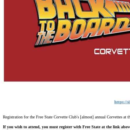
https://
Registration for the Free State Corvette Club's [almost] annual Corvettes at 
If you wish to attend, you must register with Free State at the link abov