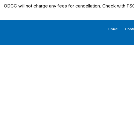
ODCC will not charge any fees for cancellation. Check with FSC
Home
|
Cont