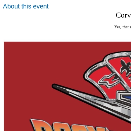
About this event
Corv
Yes, that