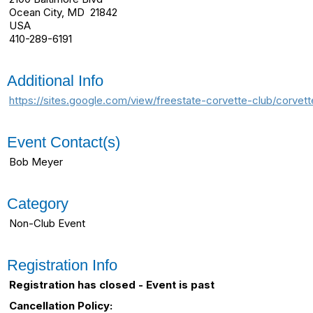
Ocean City, MD 21842
USA
410-289-6191
Additional Info
https://sites.google.com/view/freestate-corvette-club/corv
Event Contact(s)
Bob Meyer
Category
Non-Club Event
Registration Info
Registration has closed - Event is past
Cancellation Policy: