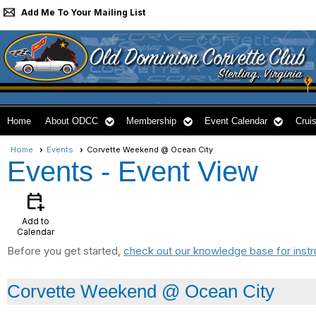
Add Me To Your Mailing List
Home
About ODCC
Membership
Event Calendar
Cruis
Home
Events
Corvette Weekend @ Ocean City
Events
- Event View
calendar_add_on
Add to
Calendar
Before you get started,
check out our knowledge base for instr
Corvette Weekend @ Ocean City