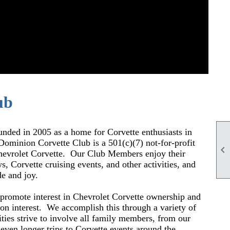
ub
ed in 2005 as a home for Corvette enthusiasts in
Dominion Corvette Club is a 501(c)(7) not-for-profit

Chevrolet Corvette. O
ur Club Members enjoy their
s, Corvette cruising events, and other activities, and
de and joy.
promote interest in Chevrolet Corvette ownership and
on interest.
We accomplish this through a variety of
ities strive to involve all family members, from our
 even longer trips to Corvette events around the