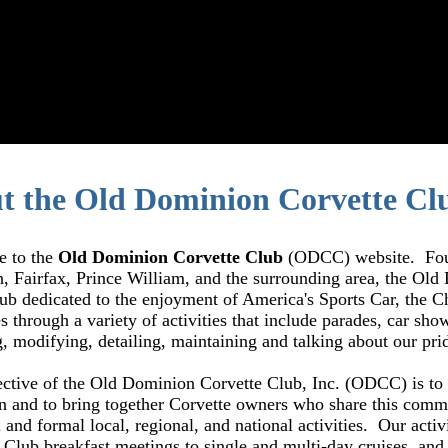
t the Old Dominion Corvette Cl
 to the
Old Dominion Corvette Club
(ODCC) website. Found
 Fairfax, Prince William, and the surrounding area, the Old 
lub dedicated to the enjoyment of America's Sports Car, the 
s through a variety of activities that include parades, car show
g, modifying, detailing, maintaining and talking about our pri
ctive of the Old Dominion Corvette Club, Inc. (ODCC) is to 
n and to bring together Corvette owners who share this comm
 and formal local, regional, and national activities. Our activ
y Club
breakfast
meetings to single and multi-day cruises, and