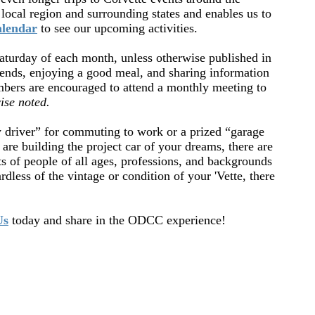
local region and surrounding states and enables us to
lendar
to see our upcoming activities.
turday of each month, unless otherwise published in
ends, enjoying a good meal, and sharing information
bers are encouraged to attend a monthly meeting to
ise noted.
y driver” for commuting to work or a prized “garage
are building the project car of your dreams, there are
s of people of all ages, professions, and backgrounds
dless of the vintage or condition of your 'Vette, there
Us
today and share in the ODCC experience!