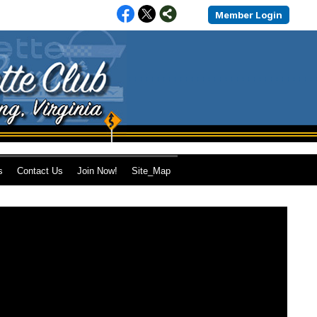
Member Login
s
Contact Us
Join Now!
Site_Map