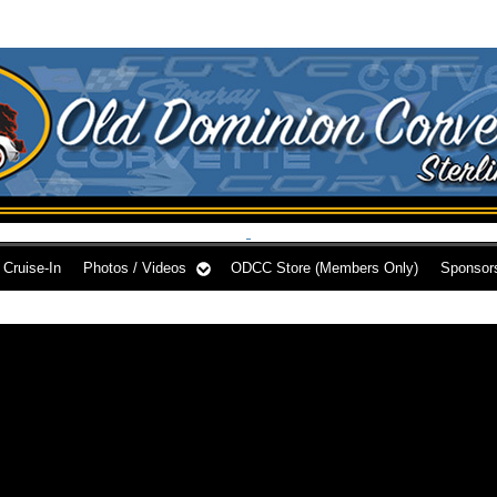
Cruise-In
Photos / Videos
ODCC Store (Members Only)
Sponsor