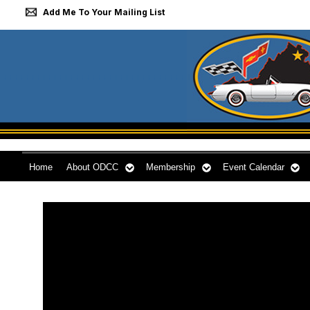
Add Me To Your Mailing List
Home
About ODCC
Membership
Event Calendar