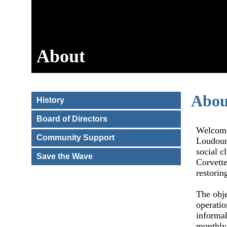
About
Abou
History
Board of Directors
Welcome
Community Support
Loudoun,
social c
Save the Wave
Corvette
restorin
The obje
operatio
informal
monthl