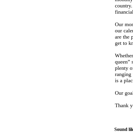
country
financia
Our mont
our cale
are the 
get to 
Whether 
queen” s
plenty o
ranging 
is a pla
Our goal
Thank yo
Sound lik