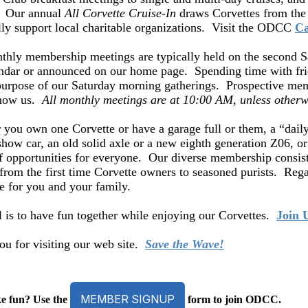
. Our annual
All Corvette Cruise-In
draws Corvettes from the 
lly support local charitable organizations. Visit the ODCC
Ca
hly membership meetings are typically held on the second Sa
ndar or announced on our home page. Spending time with fri
purpose of our Saturday morning gatherings. Prospective mem
know us.
All monthly meetings are at 10:00 AM, unless otherw
you own one Corvette or have a garage full or them, a “dail
how car, an old solid axle or a new eighth generation Z06, or 
f opportunities for everyone. Our diverse membership consist
from the first time Corvette owners to seasoned purists. Regar
ce for you and your family.
 is to have fun together while enjoying our Corvettes.
Join 
u for visiting our web site.
Save the Wave!
MEMBER SIGNUP
e fun? Use the
form to join ODCC.